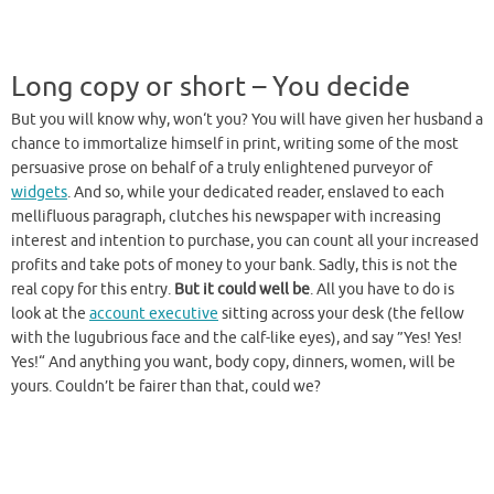
Long copy or short – You decide
But you will know why, won‘t you? You will have given her husband a
chance to immortalize himself in print, writing some of the most
persuasive prose on behalf of a truly enlightened purveyor of
widgets
. And so, while your dedicated reader, enslaved to each
mellifluous paragraph, clutches his newspaper with increasing
interest and intention to purchase, you can count all your increased
profits and take pots of money to your bank. Sadly, this is not the
real copy for this entry.
But it could well be
. All you have to do is
look at the
account executive
sitting across your desk (the fellow
with the lugubrious face and the calf-like eyes), and say ”Yes! Yes!
Yes!“ And anything you want, body copy, dinners, women, will be
yours. Couldn’t be fairer than that, could we?