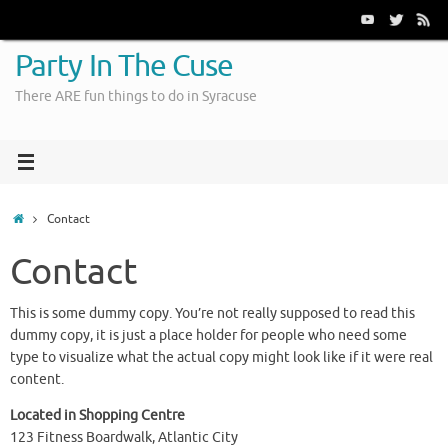
Skip
to
content
Party In The Cuse
There ARE fun things to do in Syracuse
Home
Contact
Contact
This is some dummy copy. You’re not really supposed to read this
dummy copy, it is just a place holder for people who need some
type to visualize what the actual copy might look like if it were real
content.
Located in Shopping Centre
123 Fitness Boardwalk, Atlantic City