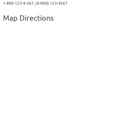
1-800-123-4-567, (0-800) 123-4567
Map Directions